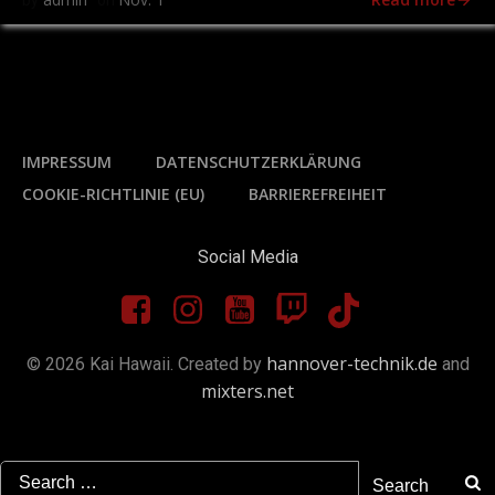
by
on
IMPRESSUM
DATENSCHUTZERKLÄRUNG
COOKIE-RICHTLINIE (EU)
BARRIEREFREIHEIT
Social Media
hannover-technik.de
© 2026 Kai Hawaii. Created by
and
mixters.net
Search