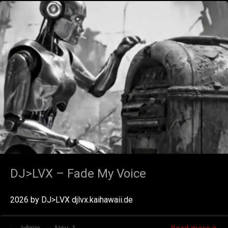
DJ>LVX – Fade My Voice
2026 by DJ>LVX djlvx.kaihawaii.de
Read more
admin
Nov. 1