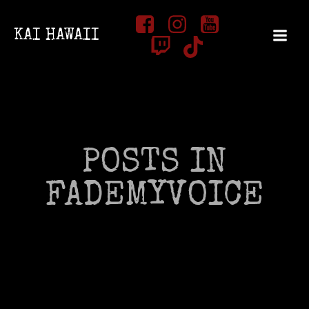
Zum
Inhalt
KAI HAWAII
springen
POSTS IN
FADEMYVOICE