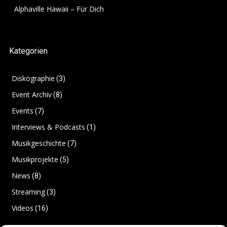
Alphaville Hawaii – Für Dich
Kategorien
Diskographie
(3)
Event Archiv
(8)
Events
(7)
Interviews & Podcasts
(1)
Musikgeschichte
(7)
Musikprojekte
(5)
News
(8)
Streaming
(3)
Videos
(16)