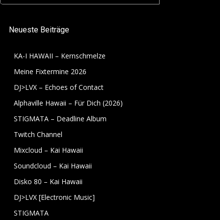
for:
Neueste Beiträge
KA-I HAWAII – Kernschmelze
Meine Fixtermine 2026
DJ>LVX – Echoes of Contact
Alphaville Hawaii – Für Dich (2026)
STIGMATA – Deadline Album
Twitch Channel
Mixcloud – Kai Hawaii
Soundcloud – Kai Hawaii
Disko 80 – Kai Hawaii
DJ>LVX [Electronic Music]
STIGMATA